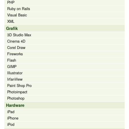
PHP
Ruby on Rails
Visual Basic
XML
Grafik
3D Studio Max
Cinema 4D
Corel Draw
Fireworks
Flash
GIMP
Illustrator
IrfanView
Paint Shop Pro
Photoimpact
Photoshop
Hardware
iPad
iPhone
iPod