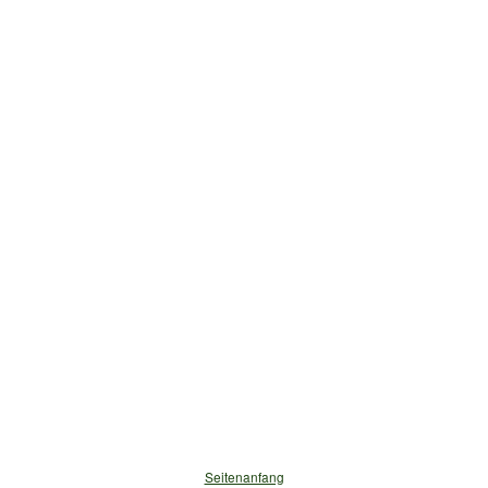
Seitenanfang