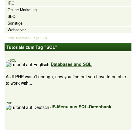
IRC
Online-Marketing
SEO
Sonstige
Webserver
Tutorial Resource
/ Tags / SQL
Tutorials zum Tag "SQL"
mySQL
Databases and SQL
As if PHP wasn't enough, now you find out you have to be able
to work with...
PHP
JS-Menu aus SQL-Datenbank