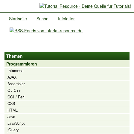
Startseite
Suche
Infoletter
Themen
Programmieren
.htaccess
AJAX
Assembler
C / C++
CGI / Perl
CSS
HTML
Java
JavaScript
jQuery