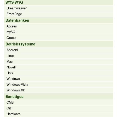
WYSIWYG
Dreamweaver
FrontPage
Datenbanken
Access
mySQL
Oracle
Betriebssysteme
Android
Linux
Mac
Novell
Unix
Windows
Windows Vista
Windows XP
Sonstiges
CMS
Git
Hardware